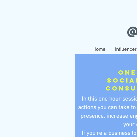
Home
Influencer
One
Socia
Consu
In this one hour sessio
actions you can take to
presence, increase en
your 
If you're a business l