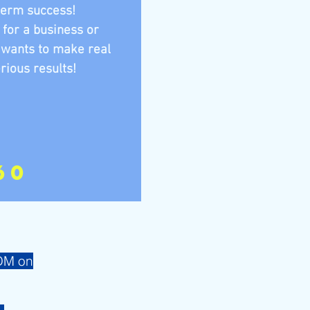
term success!
 for a business or
 wants to make real
rious results!
60
 DM on