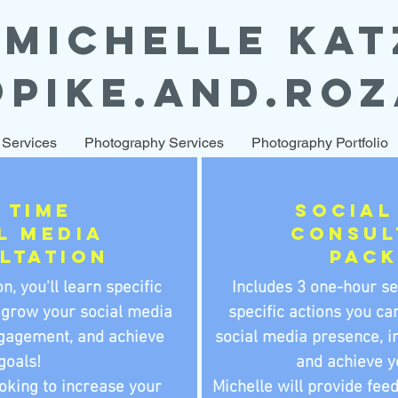
MICHELLE KAT
@PIKE.AND.ROZ
 Services
Photography Services
Photography Portfolio
 time
Social
l Media
consul
ltation
pac
n, you'll learn specific
Includes 3 one-hour se
 grow your social media
specific actions you ca
gagement, and achieve
social media presence, 
goals!
and achieve y
ooking to increase your
Michelle will provide fee