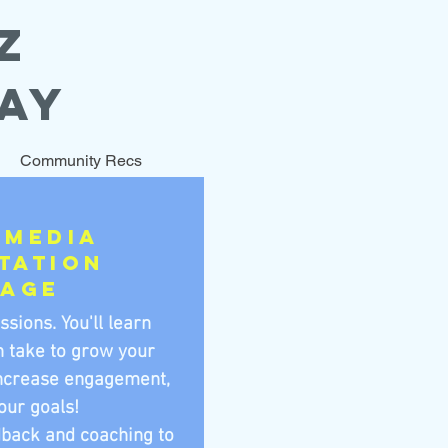
Z
AY
Community Recs
 Media
tation
kage
ssions. Y
ou'll learn
n take to grow your
increase engagement,
our goals!
dback and coaching to