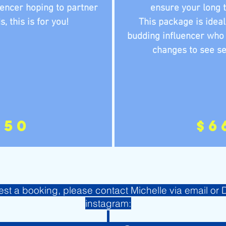
uencer hoping to partner
ensure your long 
 this is for you!
This package is ideal
budding influencer who
changes to see se
250
$6
est a booking, please contact Michelle via email or
instagram: