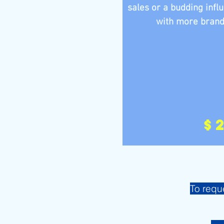
sales or a budding infl
with more brands,
$
To requ